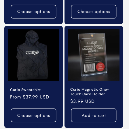
price
Choose options
Choose options
Curio Magnetic One-
Curio Sweatshirt
Touch Card Holder
Regular
From $37.99 USD
Regular
$3.99 USD
price
price
Choose options
Add to cart