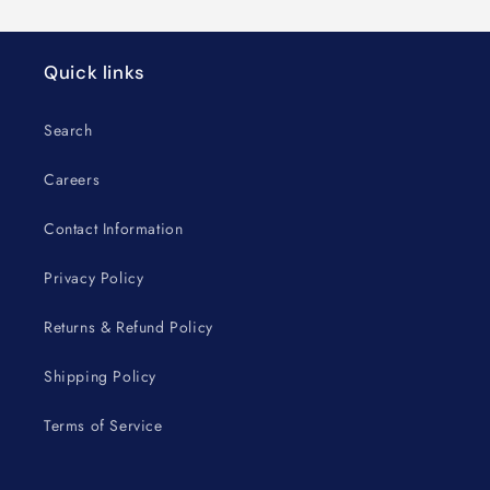
Quick links
Search
Careers
Contact Information
Privacy Policy
Returns & Refund Policy
Shipping Policy
Terms of Service