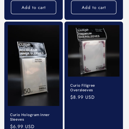
price
price
Add to cart
Add to cart
Curio Filigree
Oversleeves
Regular
$8.99 USD
price
Curio Hologram Inner
Sleeves
Regular
$6.99 USD