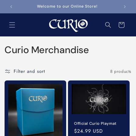
Skip to
Welcome to our Online Store!
content
Cart
C
Curio Merchandise
o
l
Filter and sort
8 products
l
e
c
t
Official Curio Playmat
Regular
$24.99 USD
i