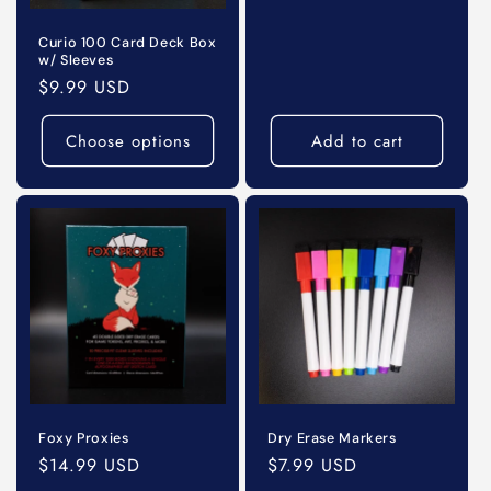
price
o
Curio 100 Card Deck Box
w/ Sleeves
n
Regular
$9.99 USD
price
:
Choose options
Add to cart
Foxy Proxies
Dry Erase Markers
Regular
$14.99 USD
Regular
$7.99 USD