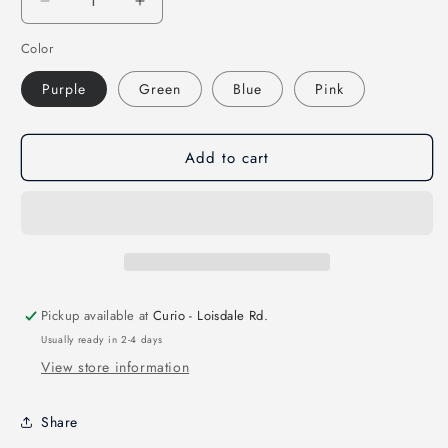
Decrease
Increase
quantity
quantity
Color
for
for
Kawaii
Kawaii
Purple
Green
Blue
Pink
Mini
Mini
Notepad
Notepad
Booklets
Booklets
Add to cart
Pickup available at
Curio - Loisdale Rd.
Usually ready in 2-4 days
View store information
Share