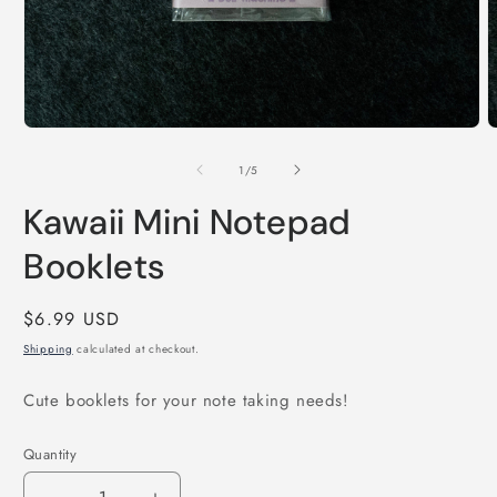
O
m
2
i
m
Open
media
1
of
1
/
5
in
modal
Kawaii Mini Notepad
Booklets
Regular
$6.99 USD
price
Shipping
calculated at checkout.
Cute booklets for your note taking needs!
Quantity