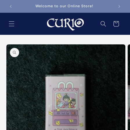
Skip to
Welcome to our Online Store!
content
Cart
Skip to
product
information