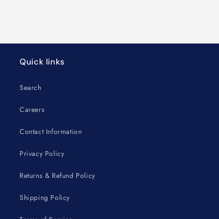
Quick links
Search
Careers
Contact Information
Privacy Policy
Returns & Refund Policy
Shipping Policy